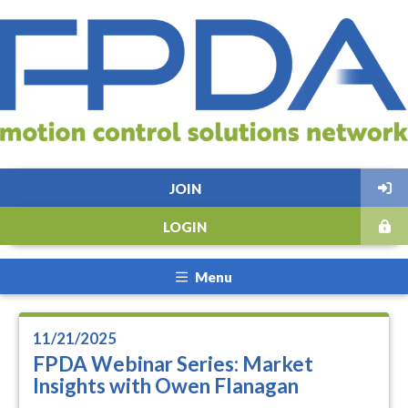
JOIN
LOGIN
Menu
11/21/2025
FPDA Webinar Series: Market
Insights with Owen Flanagan