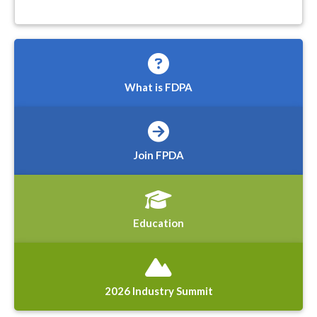
What is FDPA
Join FPDA
Education
2026 Industry Summit