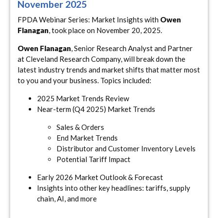
November 2025
FPDA Webinar Series: Market Insights with
Owen
Flanagan
, took place on November 20, 2025.
Owen Flanagan
, Senior Research Analyst and Partner
at Cleveland Research Company, will break down the
latest industry trends and market shifts that matter most
to you and your business. Topics included:
2025 Market Trends Review
Near-term (Q4 2025) Market Trends
Sales & Orders
End Market Trends
Distributor and Customer Inventory Levels
Potential Tariff Impact
Early 2026 Market Outlook & Forecast
Insights into other key headlines: tariffs, supply
chain, AI, and more