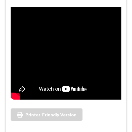
Printer-Friendly Version