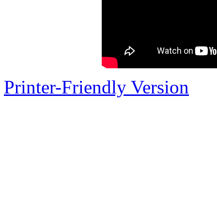
Printer-Friendly Version