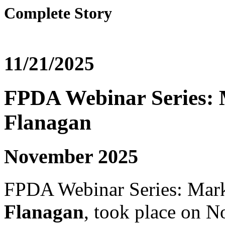
Complete Story
11/21/2025
FPDA Webinar Series: 
Flanagan
November 2025
FPDA Webinar Series: Mark
Flanagan
, took place on 