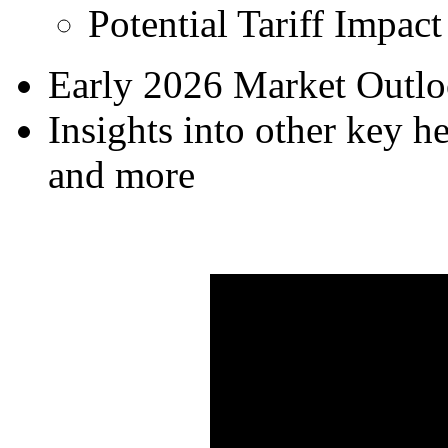
Potential Tariff Impact
Early 2026 Market Outlo
Insights into other key he
and more