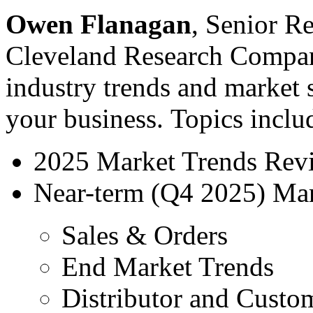
Owen Flanagan
, Senior R
Cleveland Research Company
industry trends and market s
your business. Topics inclu
2025 Market Trends Rev
Near-term (Q4 2025) Mar
Sales & Orders
End Market Trends
Distributor and Custo