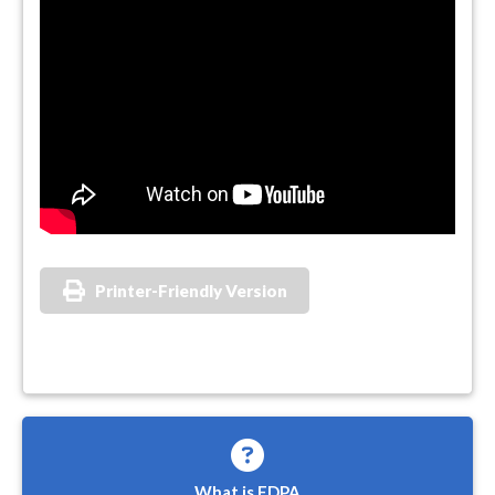
Printer-Friendly Version
What is FDPA