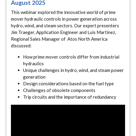
August 2025
This webinar explored the innovative world of prime
mover hydraulic controls in power generation across
hydro, wind, and steam sectors. Our expert presenters
Jim Traeger, Application Engineer and Luis Martinez,
Regional Sales Manager of Atos North America
discussed:
How prime mover controls differ from industrial
hydraulics
Unique challenges in hydro, wind, and steam power
generation
Design considerations based on the fuel type
Challenges of obsolete components
Trip circuits and the importance of redundancy