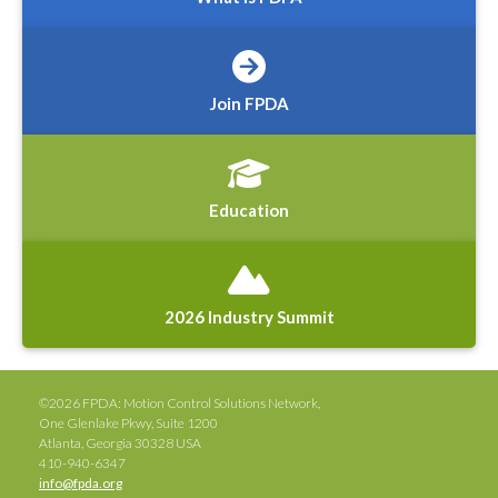
Join FPDA
Education
2026 Industry Summit
©2026 FPDA: Motion Control Solutions Network,
One Glenlake Pkwy, Suite 1200
Atlanta, Georgia 30328 USA
410-940-6347
info@fpda.org