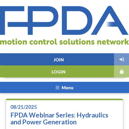
JOIN
LOGIN
Menu
08/21/2025
FPDA Webinar Series: Hydraulics
and Power Generation