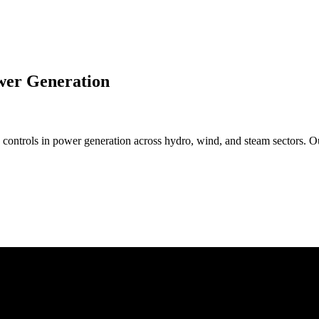
wer Generation
controls in power generation across hydro, wind, and steam sectors. O
: