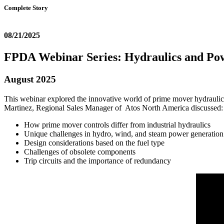
Complete Story
08/21/2025
FPDA Webinar Series: Hydraulics and Po
August 2025
This webinar explored the innovative world of prime mover hydraulic 
Martinez, Regional Sales Manager of Atos North America discussed
How prime mover controls differ from industrial hydraulics
Unique challenges in hydro, wind, and steam power generation
Design considerations based on the fuel type
Challenges of obsolete components
Trip circuits and the importance of redundancy