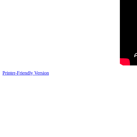
Printer-Friendly Version