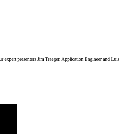
ur expert presenters Jim Traeger, Application Engineer and Luis