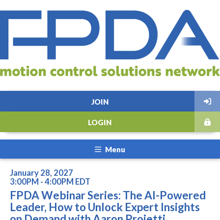
JOIN
LOGIN
Menu
January 28, 2027
3:00PM - 4:00PM EDT
FPDA Webinar Series: The AI-Powered
Leader, How to Unlock Expert Insights
on Demand with Aaron Proietti