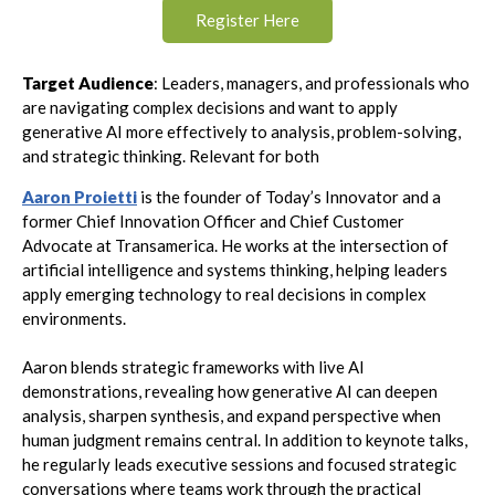
Register Here
Target Audience
: Leaders, managers, and professionals who
are navigating complex decisions and want to apply
generative AI more effectively to analysis, problem-solving,
and strategic thinking. Relevant for both
Aaron Proietti
is the founder of Today’s Innovator and a
former Chief Innovation Officer and Chief Customer
Advocate at Transamerica. He works at the intersection of
artificial intelligence and systems thinking, helping leaders
apply emerging technology to real decisions in complex
environments.
Aaron blends strategic frameworks with live AI
demonstrations, revealing how generative AI can deepen
analysis, sharpen synthesis, and expand perspective when
human judgment remains central. In addition to keynote talks,
he regularly leads executive sessions and focused strategic
conversations where teams work through the practical