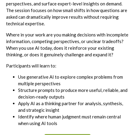
perspectives, and surface expert-level insights on demand.
The session focuses on how small shifts in how questions are
asked can dramatically improve results without requiring
technical expertise.
Where in your work are you making decisions with incomplete
information, competing perspectives, or unclear tradeoffs?
When you use AI today, does it reinforce your existing
thinking, or does it genuinely challenge and expand it?
Participants will learn to:
Use generative AI to explore complex problems from
multiple perspectives
Structure prompts to produce more useful, reliable, and
decision-ready outputs
Apply AI as a thinking partner for analysis, synthesis,
and strategic insight
Identify where human judgment must remain central
when using AI tools