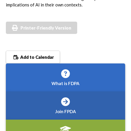
implications of AI in their own contexts.
Printer-Friendly Version
Add to Calendar
What is FDPA
Join FPDA