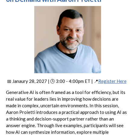
📅 Janaury 28, 2027 | 🕒 3:00 - 4:00pm ET | 📍
Register Here
Generative AI is often framed as a tool for efficiency, but its
real value for leaders lies in improving how decisions are
made in complex, uncertain environments. In this session,
Aaron Proietti introduces a practical approach to using AI as
a thinking and decision-support partner rather than an
answer engine. Through live examples, participants will see
how AI can synthesize information, explore multiple