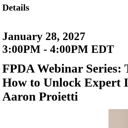
Details
January 28, 2027
3:00PM - 4:00PM EDT
FPDA Webinar Series: 
How to Unlock Expert 
Aaron Proietti