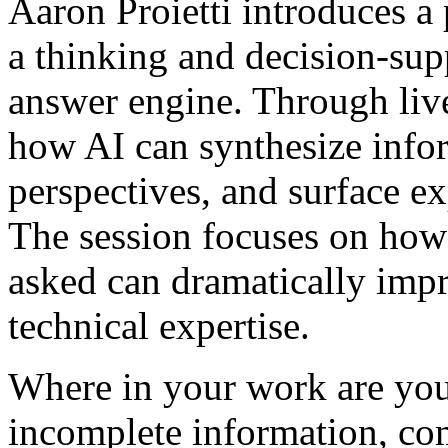
Aaron Proietti introduces a 
a thinking and decision-supp
answer engine. Through live
how AI can synthesize infor
perspectives, and surface e
The session focuses on how 
asked can dramatically impr
technical expertise.
Where in your work are you
incomplete information, com