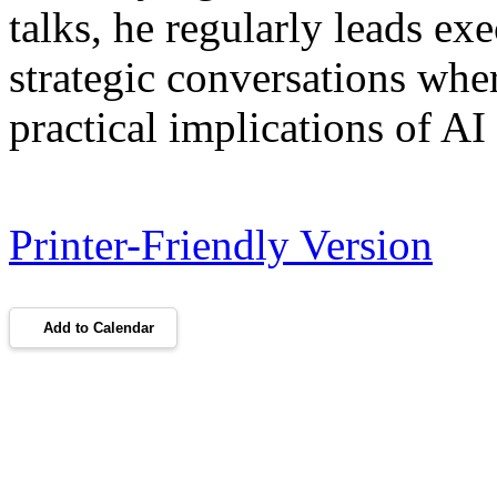
talks, he regularly leads ex
strategic conversations whe
practical implications of AI
Printer-Friendly Version
Add to Calendar