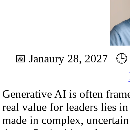
📅 Janaury 28, 2027 | 🕒
Generative AI is often framed
real value for leaders lies 
made in complex, uncertain 