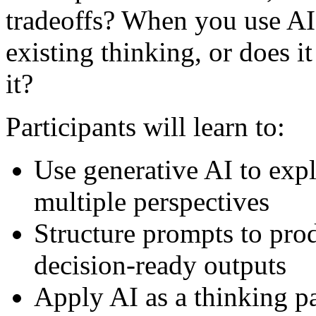
tradeoffs? When you use AI 
existing thinking, or does 
it?
Participants will learn to:
Use generative AI to ex
multiple perspectives
Structure prompts to prod
decision-ready outputs
Apply AI as a thinking pa