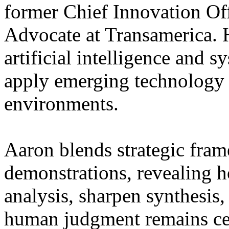
former Chief Innovation Of
Advocate at Transamerica. H
artificial intelligence and 
apply emerging technology 
environments.
Aaron blends strategic fram
demonstrations, revealing 
analysis, sharpen synthesis
human judgment remains cen