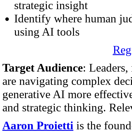
strategic insight
Identify where human ju
using AI tools
Reg
Target Audience
: Leaders,
are navigating complex dec
generative AI more effectiv
and strategic thinking. Rel
Aaron Proietti
is the found