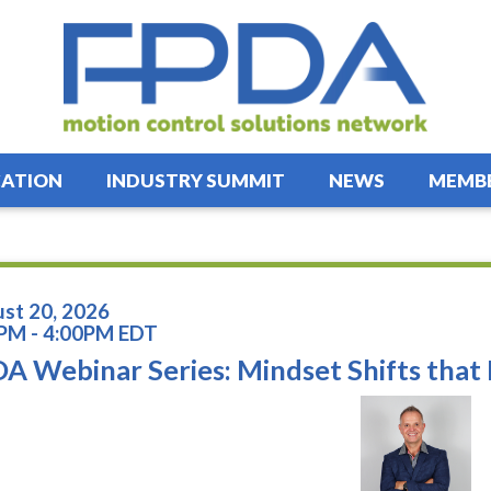
ATION
INDUSTRY SUMMIT
NEWS
MEMBE
st 20, 2026
PM - 4:00PM EDT
A Webinar Series: Mindset Shifts tha