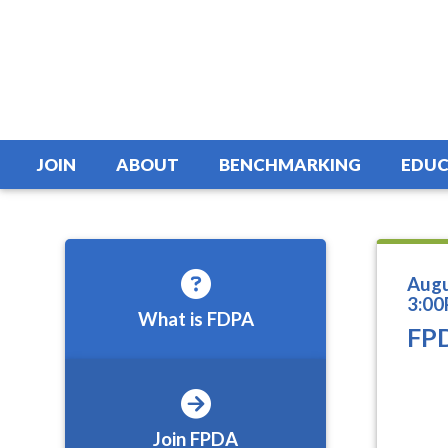
JOIN
ABOUT
BENCHMARKING
EDUC
Augu
3:00
What is FDPA
FPD
Join FPDA