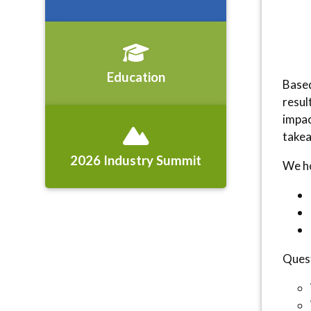
Education
Based
resul
impac
takea
2026 Industry Summit
We ho
Quest