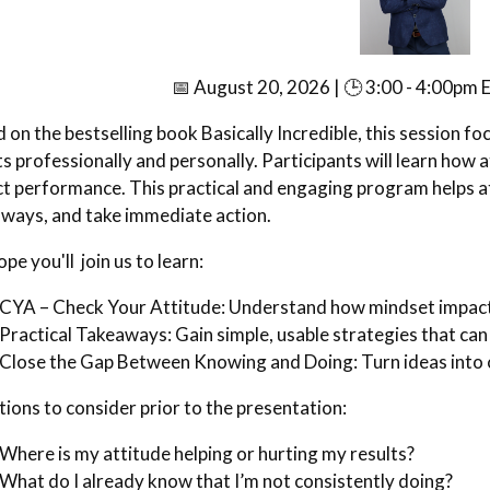
📅 August 20, 2026 | 🕒 3:00 - 4:00pm E
 on the bestselling book Basically Incredible, this session f
ts professionally and personally. Participants will learn how
t performance. This practical and engaging program helps at
ways, and take immediate action.
pe you'll join us to learn:
CYA – Check Your Attitude: Understand how mindset impact
Practical Takeaways: Gain simple, usable strategies that can
Close the Gap Between Knowing and Doing: Turn ideas into 
ions to consider prior to the presentation:
Where is my attitude helping or hurting my results?
What do I already know that I’m not consistently doing?