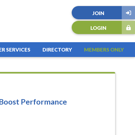
JOIN
LOGIN
R SERVICES
DIRECTORY
MEMBERS ONLY
t Boost Performance