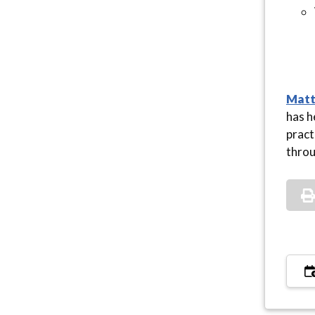
Matt
has h
pract
throu