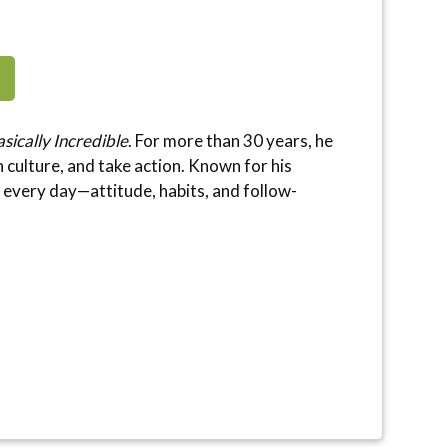
sically Incredible
. For more than 30 years, he
culture, and take action. Known for his
l every day—attitude, habits, and follow-