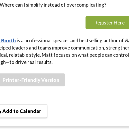
Where can I simplify instead of overcomplicating?
Register Here
 Booth
is a professional speaker and bestselling author of
Ba
elped leaders and teams improve communication, strengthen 
ical, relatable style, Matt focuses on what people can contro
gh—to drive real results.
Printer-Friendly Version
Add to Calendar