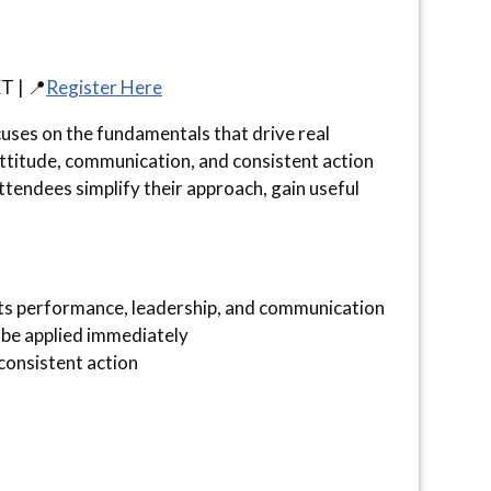
T | 📍
Register Here
ocuses on the fundamentals that drive real
 attitude, communication, and consistent action
tendees simplify their approach, gain useful
s performance, leadership, and communication
 be applied immediately
consistent action