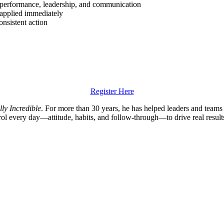
performance, leadership, and communication
 applied immediately
nsistent action
Register Here
lly Incredible
. For more than 30 years, he has helped leaders and team
trol every day—attitude, habits, and follow-through—to drive real result