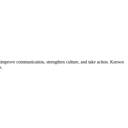
s improve communication, strengthen culture, and take action. Known
s.