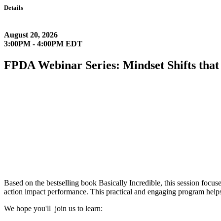
Details
August 20, 2026
3:00PM - 4:00PM EDT
FPDA Webinar Series: Mindset Shifts tha
Based on the bestselling book Basically Incredible, this session focuse
action impact performance. This practical and engaging program helps
We hope you'll join us to learn: