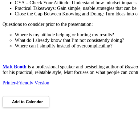
CYA – Check Your Attitude: Understand how mindset impacts 
Practical Takeaways: Gain simple, usable strategies that can be
Close the Gap Between Knowing and Doing: Turn ideas into co
Questions to consider prior to the presentation:
Where is my attitude helping or hurting my results?
What do I already know that I’m not consistently doing?
Where can I simplify instead of overcomplicating?
Matt Booth
is a professional speaker and bestselling author of
Basica
for his practical, relatable style, Matt focuses on what people can con
Printer-Friendly Version
Add to Calendar