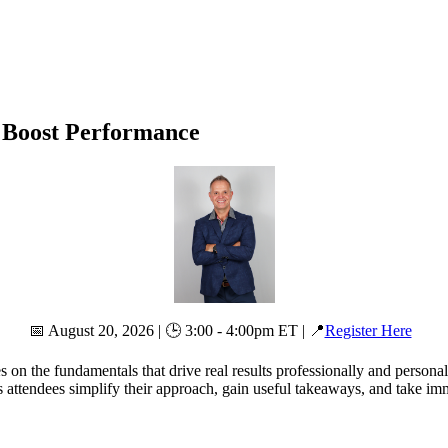
t Boost Performance
📅 August 20, 2026 | 🕒 3:00 - 4:00pm ET | 📍
Register Here
s on the fundamentals that drive real results professionally and persona
 attendees simplify their approach, gain useful takeaways, and take imm