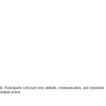
lly. Participants will learn how attitude, communication, and consistent
ediate action.