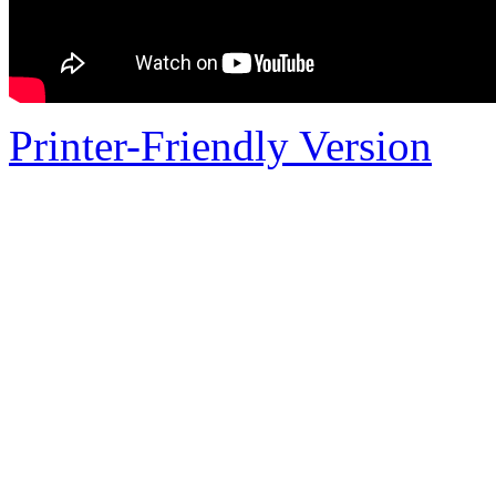
Printer-Friendly Version