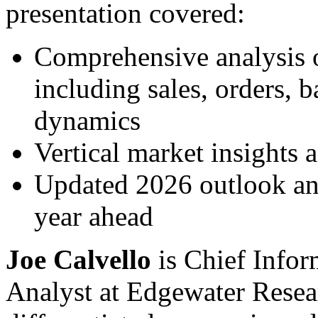
presentation covered:
Comprehensive analysis o
including sales, orders, 
dynamics
Vertical market insights 
Updated 2026 outlook and
year ahead
Joe Calvello
is Chief Infor
Analyst at Edgewater Resea