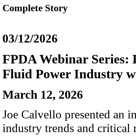
Complete Story
03/12/2026
FPDA Webinar Series: 
Fluid Power Industry wi
March 12, 2026
Joe Calvello presented an i
industry trends and critica