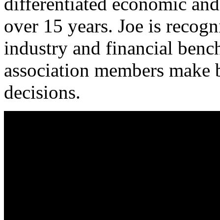
differentiated economic and 
over 15 years. Joe is recog
industry and financial ben
association members make be
decisions.