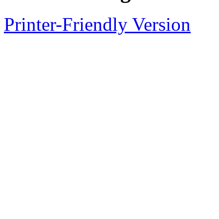
Printer-Friendly Version