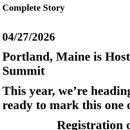
Complete Story
04/27/2026
Portland, Maine is Host
Summit
This year, we’re headi
ready to mark this one o
Registration