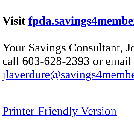
Visit
fpda.savings4membe
Your Savings Consultant, J
call 603-628-2393 or email
jlaverdure@savings4memb
Printer-Friendly Version