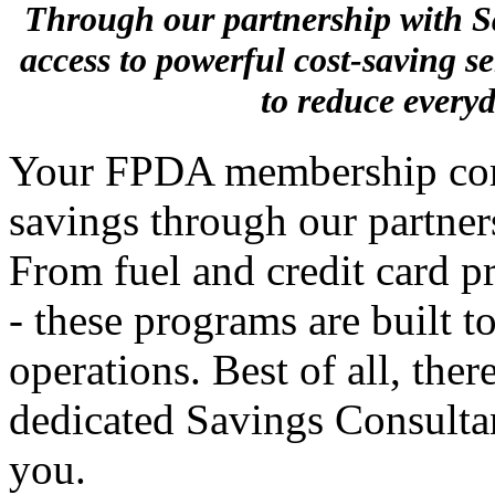
Through our partnership with
access to powerful cost-saving s
to reduce every
Your FPDA membership come
savings through our partne
From fuel and credit card p
- these programs are built t
operations. Best of all, ther
dedicated Savings Consultan
you.