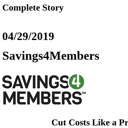
Complete Story
04/29/2019
Savings4Members
Cut Costs Like a P