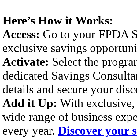
Here’s How it Works:
Access:
Go to your FPDA Sa
exclusive savings opportuni
Activate:
Select the program
dedicated Savings Consultant
details and secure your disc
Add it Up:
With exclusive, 
wide range of business expe
every year.
Discover your s