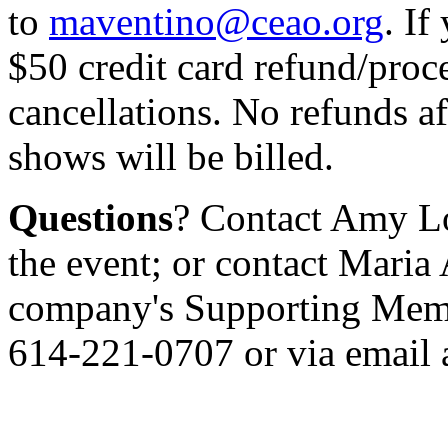
to
maventino@ceao.org
. If
$50 credit card refund/proce
cancellations. No refunds a
shows will be billed.
Questions
? Contact Amy L
the event; or contact Maria
company's Supporting Membe
614-221-0707 or via email 