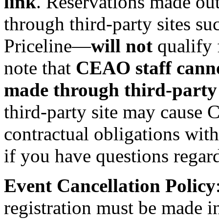
link
. Reservations made out
through third‑party sites su
Priceline—
will not
qualify 
note that
CEAO staff cannot
made through third‑party 
third-party site may cause
contractual obligations wit
if you have questions regar
Event Cancellation Policy
registration must be made i