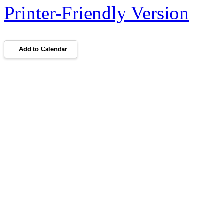
Printer-Friendly Version
Add to Calendar