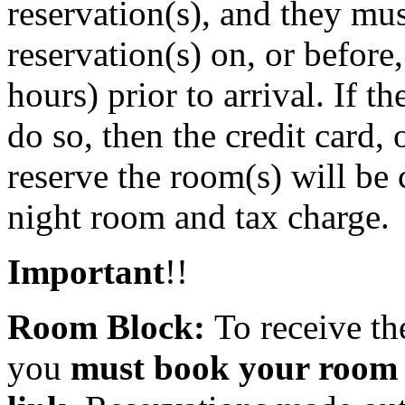
reservation(s), and they mu
reservation(s) on, or before
hours) prior to arrival. If t
do so, then the credit card,
reserve the room(s) will be
night room and tax charge.
Important
!!
Room Block:
To receive th
you
must book your room u