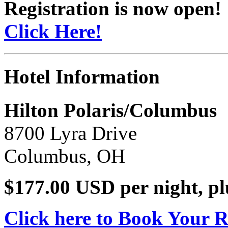
Registration is now open!
Click Here!
Hotel Information
Hilton Polaris/Columbus
8700 Lyra Drive
Columbus, OH
$177.00 USD per night, pl
Click here to Book Your 