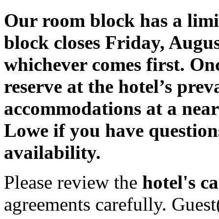
Our room block has a lim
block closes Friday, August
whichever comes first. Once 
reserve at the hotel’s prev
accommodations at a near
Lowe if you have question
availability.
Please review the
hotel's ca
agreements carefully. Guest(