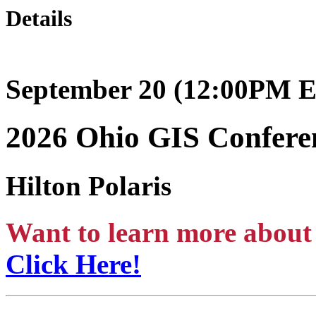
Details
September 20 (12:00PM E
2026 Ohio GIS Confer
Hilton Polaris
Want to learn more about 
Click Here!