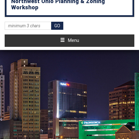
Northwest Ohio Planning & Zoning
Workshop
Menu