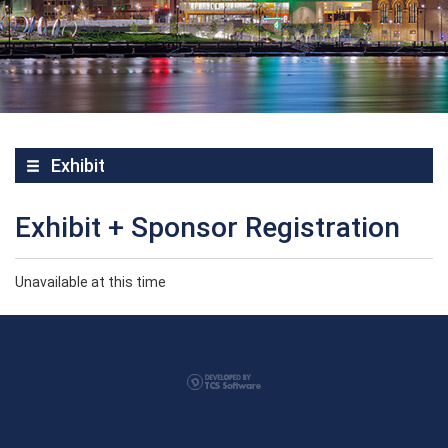
Exhibit
Exhibit + Sponsor Registration
Unavailable at this time