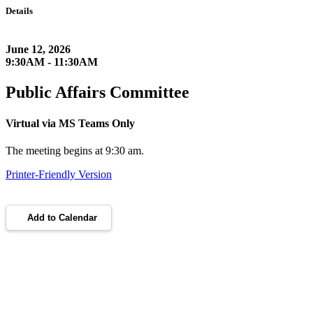
Details
June 12, 2026
9:30AM - 11:30AM
Public Affairs Committee
Virtual via MS Teams Only
The meeting begins at 9:30 am.
Printer-Friendly Version
Add to Calendar