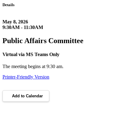
Details
May 8, 2026
9:30AM - 11:30AM
Public Affairs Committee
Virtual via MS Teams Only
The meeting begins at 9:30 am.
Printer-Friendly Version
Add to Calendar