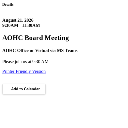
Details
August 21, 2026
9:30AM - 11:30AM
AOHC Board Meeting
AOHC Office or Virtual via MS Teams
Please join us at 9:30 AM
Printer-Friendly Version
Add to Calendar