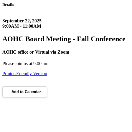
Details
September 22, 2025
9:00AM - 11:00AM
AOHC Board Meeting - Fall Conference
AOHC office or Virtual via Zoom
Please join us at 9:00 am
Printer-Friendly Version
Add to Calendar