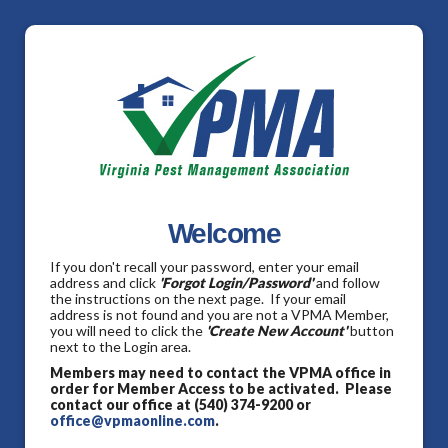
Welcome
If you don't recall your password, enter your email
address and click
'Forgot Login/Password'
and follow
the instructions on the next page. If your email
address is not found and you are not a VPMA Member,
you will need to click the
'Create New Account'
button
next to the Login area.
Members may need to contact the VPMA office in
order for Member Access to be activated. Please
contact our office at (540) 374-9200 or
office@vpmaonline.com
.