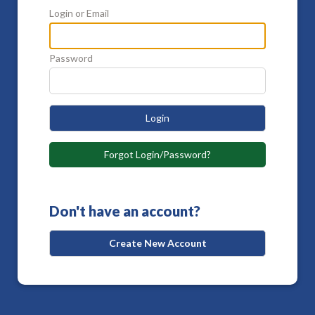
Login or Email
Password
Login
Forgot Login/Password?
Don't have an account?
Create New Account