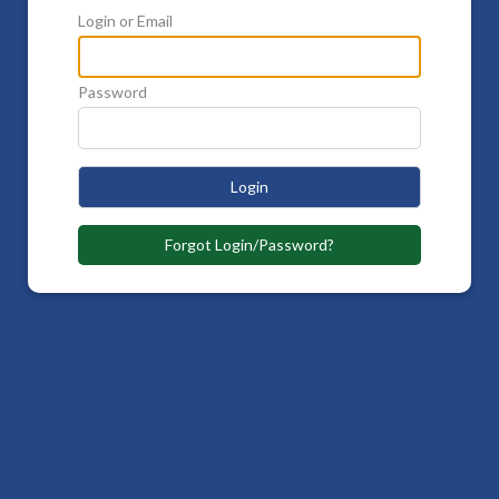
Login or Email
Password
Login
Forgot Login/Password?