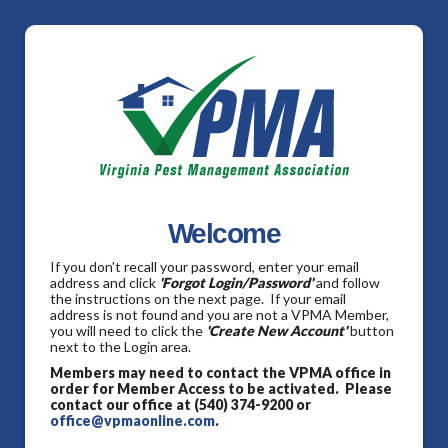
Welcome
If you don't recall your password, enter your email
address and click
'Forgot Login/Password'
and follow
the instructions on the next page. If your email
address is not found and you are not a VPMA Member,
you will need to click the
'Create New Account'
button
next to the Login area.
Members may need to contact the VPMA office in
order for Member Access to be activated. Please
contact our office at (540) 374-9200 or
office@vpmaonline.com
.