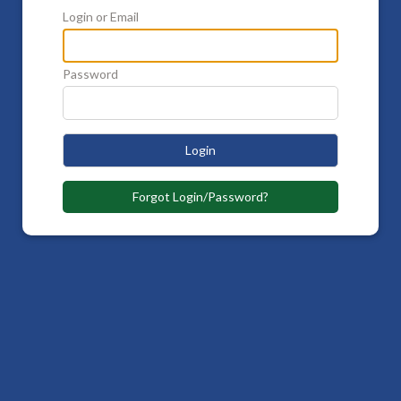
Login or Email
Password
Login
Forgot Login/Password?