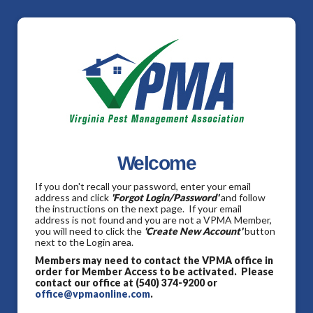
Welcome
If you don't recall your password, enter your email
address and click
'Forgot Login/Password'
and follow
the instructions on the next page. If your email
address is not found and you are not a VPMA Member,
you will need to click the
'Create New Account'
button
next to the Login area.
Members may need to contact the VPMA office in
order for Member Access to be activated. Please
contact our office at (540) 374-9200 or
office@vpmaonline.com
.