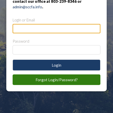
contact our office at 803-239-8346 or
admin@sccfa.info
.
Login or Email
Password
Login
Forgot Login/Password?