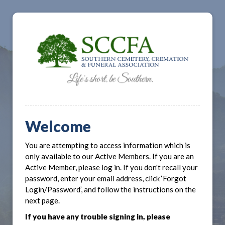
Welcome
You are attempting to access information which is
only available to our Active Members. If you are an
Active Member, please log in. If you don't recall your
password, enter your email address, click ‘Forgot
Login/Password’, and follow the instructions on the
next page.
If you have any trouble signing in, please