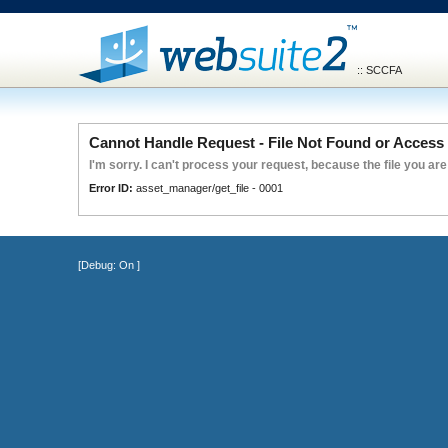
:: SCCFA
Cannot Handle Request - File Not Found or Access 
I'm sorry. I can't process your request, because the file you are
Error ID:
asset_manager/get_file - 0001
[Debug:
On
]