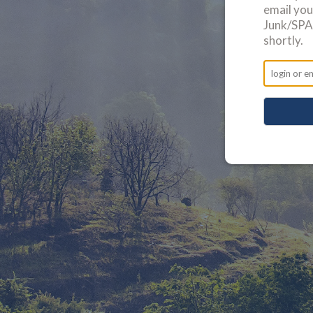
email yo
Junk/SPAM
shortly.