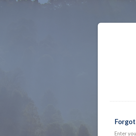
Forgot
Enter yo