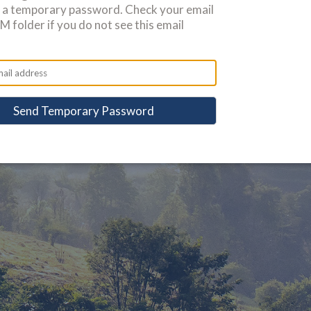
u a temporary password. Check your email
 folder if you do not see this email
Send Temporary Password