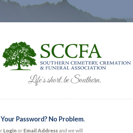
 Your Password? No Problem.
ur
Login
or
Email Address
and we will