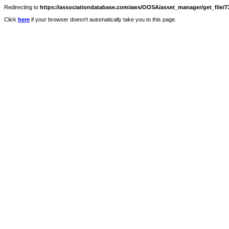
Redirecting to
https://associationdatabase.com/aws/OOSA/asset_manager/get_file/73
Click
here
if your browser doesn't automatically take you to this page.