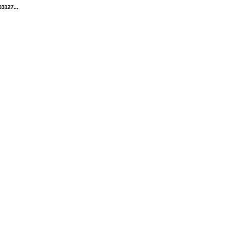
3127...