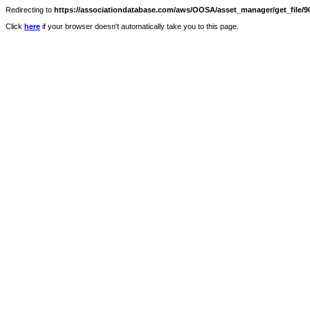
Redirecting to
https://associationdatabase.com/aws/OOSA/asset_manager/get_file/90
Click
here
if your browser doesn't automatically take you to this page.