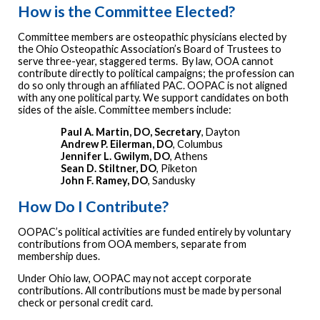
How is the Committee Elected?
Committee members are osteopathic physicians elected by
the Ohio Osteopathic Association’s Board of Trustees to
serve three-year, staggered terms. By law, OOA cannot
contribute directly to political campaigns; the profession can
do so only through an affiliated PAC. OOPAC is not aligned
with any one political party. We support candidates on both
sides of the aisle. Committee members include:
Paul A. Martin, DO, Secretary
, Dayton
Andrew P. Eilerman, DO
, Columbus
Jennifer L. Gwilym, DO
, Athens
Sean D. Stiltner, DO
, Piketon
John F. Ramey, DO
, Sandusky
How Do I Contribute?
OOPAC’s political activities are funded entirely by voluntary
contributions from OOA members, separate from
membership dues.
Under Ohio law, OOPAC may not accept corporate
contributions. All contributions must be made by personal
check or personal credit card.