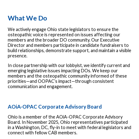
What We Do
We actively engage Ohio state legislators to ensure the
osteopathic voice is represented on issues affecting our
members and the broader DO community. Our Executive
Director and members participate in candidate fundraisers to
build relationships, demonstrate support, and maintain a visible
presence.
In close partnership with our lobbyist, we identify current and
emerging legislative issues impacting DOs. We keep our
members and the osteopathic community informed of these
priorities—and OOPAC’s impact—through consistent
communication and engagement.
AOiA-OPAC Corporate Advisory Board
Ohio is a member of the AOiA-OPAC Corporate Advisory
Board. In November 2025, Ohio representatives participated
in a Washington, DC, fly-in to meet with federal legislators and
connect with fellow CAB members.