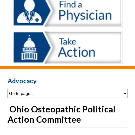
Advocacy
Ohio Osteopathic Political
Action Committee