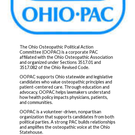
The Ohio Osteopathic Political Action
Committee (OOPAC) is a corporate PAC
affiliated with the Ohio Osteopathic Association
and organized under Sections 3517.01 and
3517.082 of the Ohio Revised Code.
OOPAC supports Ohio statewide and legislative
candidates who value osteopathic principles and
patient-centered care. Through education and
advocacy, OOPAC helps lawmakers understand
how health policy impacts physicians, patients,
and communities.
OOPAC is a volunteer-driven, nonpartisan
organization that supports candidates from both
political parties. A strong PAC builds relationships
and amplifies the osteopathic voice at the Ohio
Statehouse.