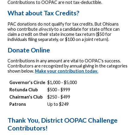
Contributions to OOPAC are not tax-deductible.
What about Tax Credits?
PAC donations do not qualify for tax credits. But Ohioans
who contribute
directly
to a candidate for state office can
claim a credit on their state income tax return ($50 for
individuals filing separately, or $100 on a joint return).
Donate Online
Contributions in any amount are vital to OOPAC's success.
Contributors are recognized by annual giving in the categories
shown below.
Make your contribution today
.
Governor's Circle
$1,000 - $5,000
Rotunda Club
$500 - $999
Chairman's Club
$250 - $499
Patrons
Up to $249
Thank You, District OOPAC Challenge
Contributors!