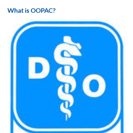
What is OOPAC?