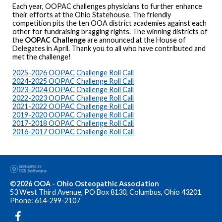
Each year, OOPAC challenges physicians to further enhance
their efforts at the Ohio Statehouse. The friendly
competition pits the ten OOA district academies against each
other for fundraising bragging rights. The winning districts of
the
OOPAC Challenge
are announced at the House of
Delegates in April. Thank you to all who have contributed and
met the challenge!
2025-2026 OOPAC Challenge Roll Call
2024-2025 OOPAC Challenge Roll Call
2023-2024 OOPAC Challenge Roll Call
2022-2023 OOPAC Challenge Roll Call
2021-2022 OOPAC Challenge Roll Call
2019-2020 OOPAC Challenge Roll Call
2017-2018 OOPAC Challenge Roll Call
2016-2017 OOPAC Challenge Roll Call
©2026 OOA - Ohio Osteopathic Association
53 West Third Avenue, PO Box 8130, Columbus, Ohio 43201
Phone: 614-299-2107