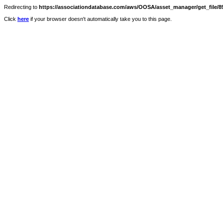
Redirecting to
https://associationdatabase.com/aws/OOSA/asset_manager/get_file/89
Click
here
if your browser doesn't automatically take you to this page.