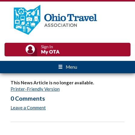
Menu
This News Article is no longer available.
Printer-Friendly Version
0 Comments
Leave a Comment