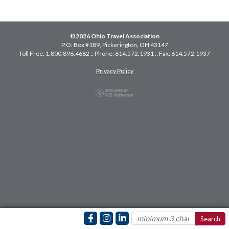
©2026 Ohio Travel Association
P.O. Box #189, Pickerington, OH 43147
Toll Free: 1.800.896.4682 :: Phone: 614.572.1931 :: Fax: 614.572.1937
Privacy Policy