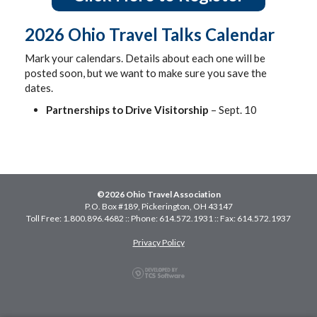
2026 Ohio Travel Talks Calendar
Mark your calendars. Details about each one will be
posted soon, but we want to make sure you save the
dates.
Partnerships to Drive Visitorship
– Sept. 10
©2026 Ohio Travel Association
P.O. Box #189, Pickerington, OH 43147
Toll Free: 1.800.896.4682 :: Phone: 614.572.1931 :: Fax: 614.572.1937
Privacy Policy