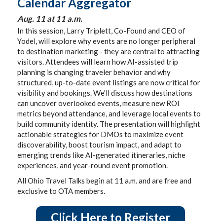
Calendar Aggregator
Aug. 11 at 11 a.m.
In this session, Larry Triplett, Co-Found and CEO of
Yodel, will explore why events are no longer peripheral
to destination marketing - they are central to attracting
visitors. Attendees will learn how AI-assisted trip
planning is changing traveler behavior and why
structured, up-to-date event listings are now critical for
visibility and bookings. We'll discuss how destinations
can uncover overlooked events, measure new ROI
metrics beyond attendance, and leverage local events to
build community identity. The presentation will highlight
actionable strategies for DMOs to maximize event
discoverability, boost tourism impact, and adapt to
emerging trends like AI-generated itineraries, niche
experiences, and year-round event promotion.
All Ohio Travel Talks begin at 11 a.m. and are free and
exclusive to OTA members.
Click Here to Register