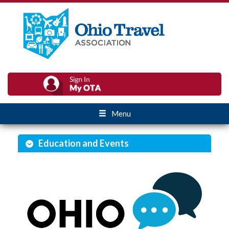
Menu
Education and Events