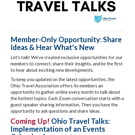
Member-Only Opportunity: Share
Ideas & Hear What's New
Let's talk! We've created exclusive opportunities for our
members to connect, share their insights, and be the first
to hear about exciting new developments.
To keep you updated on the latest opportunities, the
Ohio Travel Association offers its members an
opportunity to gather online every month to talk about
the hottest topics. Each Zoom conversation starts with a
guest speaker sharing information. Then you have the
opportunity to ask questions and share ideas.
Coming Up!
Ohio Travel Talks:
Implementation of an Events