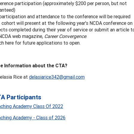
erence participation (approximately $200 per person, but not
anteed)
 participation and attendance to the conference will be required
 cohort will present at the following year's NCDA conference on
ects completed during their year of service or submit an article t
 NCDA web magazine,
Career Convergence
.
h here for future applications to open.
e Information about the CTA?
elasia Rice at
delasiarice342@gmail.com
A Participants
aching Academy Class Of 2022
aching Academy - Class of 2026