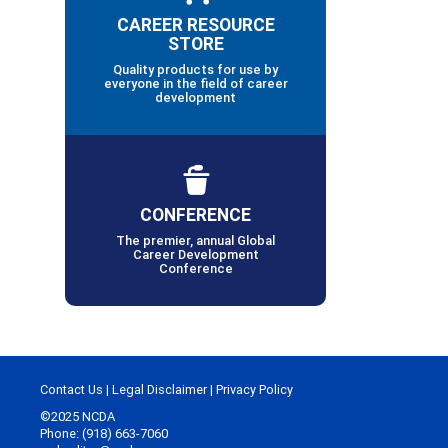
CAREER RESOURCE
STORE
Quality products for use by
everyone in the field of career
development
CONFERENCE
The premier, annual Global
Career Development
Conference
Contact Us
|
Legal Disclaimer
|
Privacy Policy
©2025 NCDA
Phone: (918) 663-7060