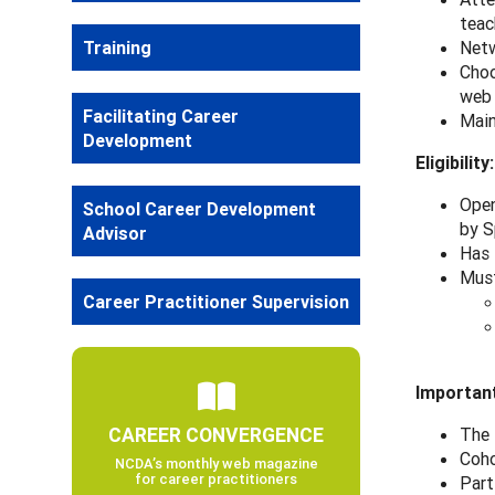
teac
Training
Netw
Choo
web
Facilitating Career
Main
Development
Eligibility:
Open
School Career Development
by S
Advisor
Has 
Must
Career Practitioner Supervision
Important
CAREER CONVERGENCE
The 
Coho
NCDA’s monthly web magazine
for career practitioners
Part