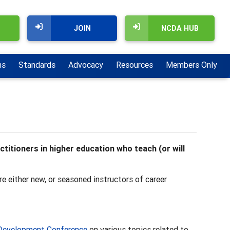
JOIN
NCDA HUB
ns
Standards
Advocacy
Resources
Members Only
itioners in higher education who teach (or will
e either new, or seasoned instructors of career
Development Conference
on various topics related to