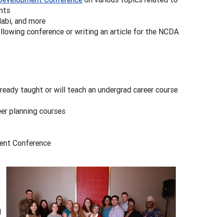
nts
labi, and more
llowing conference or writing an article for the NCDA
ready taught or will teach an undergrad career course
eer planning courses
ment Conference
d