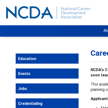
Ab
Care
Education
NCDA's Ca
Events
soon teac
This acade
Jobs
planning c
Applicant
Credentialing
Atte