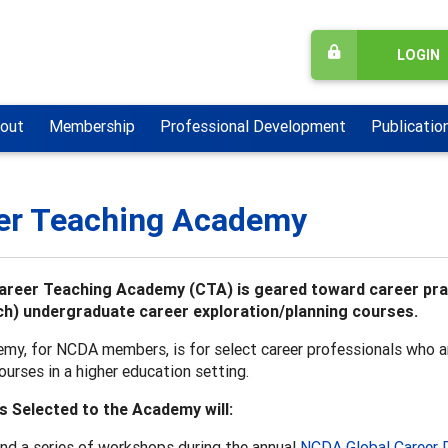
LOGIN
out
Membership
Professional Development
Publicatio
er Teaching Academy
reer Teaching Academy (CTA) is geared toward career pract
h) undergraduate career exploration/planning courses.
my, for NCDA members, is for select career professionals who ar
ourses in a higher education setting.
s Selected to the Academy will:
nd a series of workshops during the annual
NCDA Global Career 