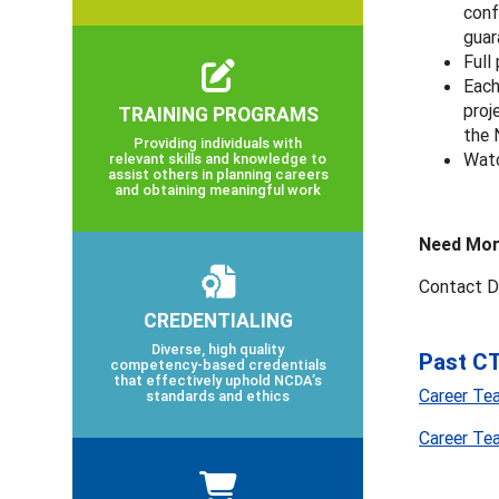
conf
guar
Full
Each
proj
TRAINING PROGRAMS
the
Providing individuals with
Watc
relevant skills and knowledge to
assist others in planning careers
and obtaining meaningful work
Need Mor
Contact D
CREDENTIALING
Diverse, high quality
Past CT
competency-based credentials
that effectively uphold NCDA’s
Career Te
standards and ethics
Career Te