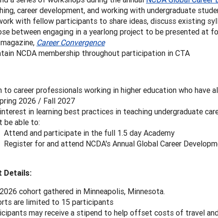
hing, career development, and working with undergraduate stude
ork with fellow participants to share ideas, discuss existing syl
se between engaging in a yearlong project to be presented at fo
 magazine,
Career Convergence
tain NCDA membership throughout participation in CTA
 to career professionals working in higher education who have al
pring 2026 / Fall 2027
interest in learning best practices in teaching undergraduate car
 be able to:
Attend and participate in the full 1.5 day Academy
Register for and attend NCDA's Annual Global Career Develop
 Details:
2026 cohort gathered in Minneapolis, Minnesota.
rts are limited to 15 participants
icipants may receive a stipend to help offset costs of travel an