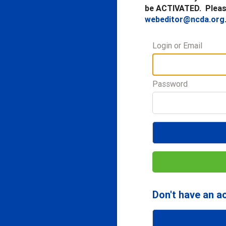
be ACTIVATED. Please
webeditor@ncda.org
Login or Email
Password
Don't have an a