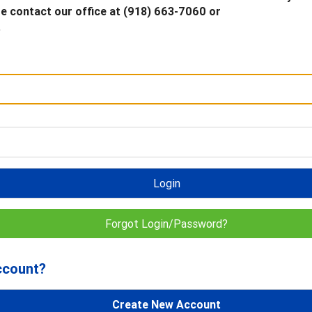
 contact our office at (918) 663-7060 or
.
Login
Forgot Login/Password?
ccount?
Create New Account