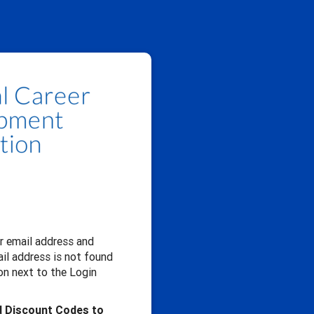
our email address and
il address is not found
n next to the Login
d Discount Codes to