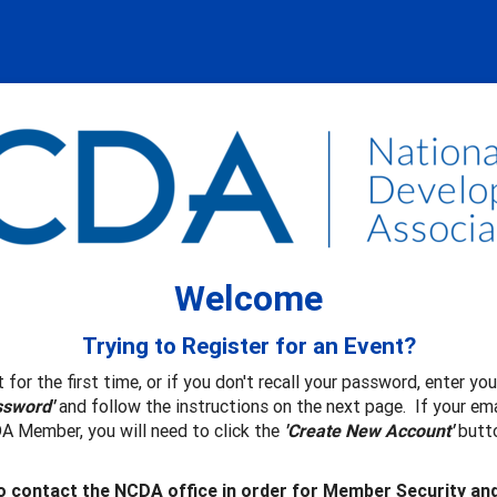
Welcome
Trying to Register for an Event?
 for the first time, or if you don't recall your password, enter y
ssword'
and follow the instructions on the next page. If your ema
A Member, you will need to click the
'Create New Account'
butto
 contact the NCDA office in order for Member Security an