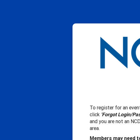
To register for an event
click
'Forgot Login/Pa
and you are not an NCD
area.
Members may need to