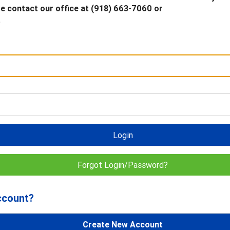
 contact our office at (918) 663-7060 or
.
Login
Forgot Login/Password?
ccount?
Create New Account