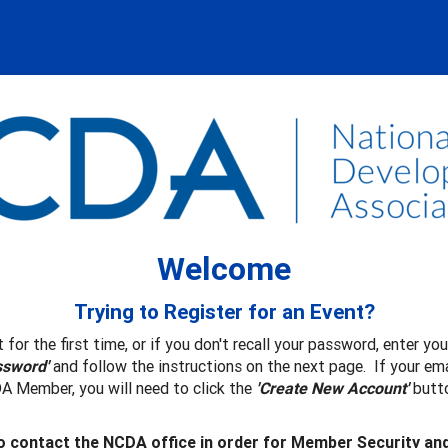
Welcome
Trying to Register for an Event?
 for the first time, or if you don't recall your password, enter y
ssword'
and follow the instructions on the next page. If your ema
A Member, you will need to click the
'Create New Account'
butto
 contact the NCDA office in order for Member Security an