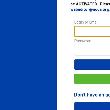
be ACTIVATED. Please
webeditor@ncda.org
Login or Email
Password
Don't have an a