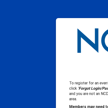
To register for an event
click
'Forgot Login/Pa
and you are not an NCD
area.
Members may need to