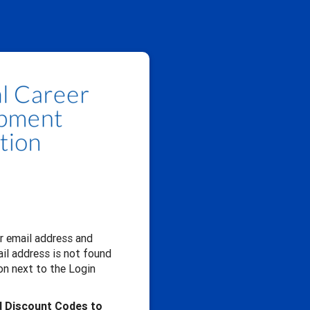
our email address and
il address is not found
n next to the Login
d Discount Codes to