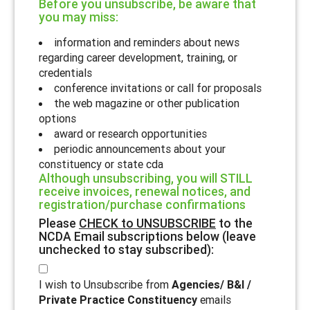
Before you unsubscribe, be aware that
you may miss:
information and reminders about news
regarding career development, training, or
credentials
conference invitations or call for proposals
the web magazine or other publication
options
award or research opportunities
periodic announcements about your
constituency or state cda
Although unsubscribing, you will STILL
receive invoices, renewal notices, and
registration/purchase confirmations
Please
CHECK to UNSUBSCRIBE
to the
NCDA Email subscriptions below (leave
unchecked to stay subscribed):
I wish to Unsubscribe from
Agencies/ B&I /
Private Practice Constituency
emails