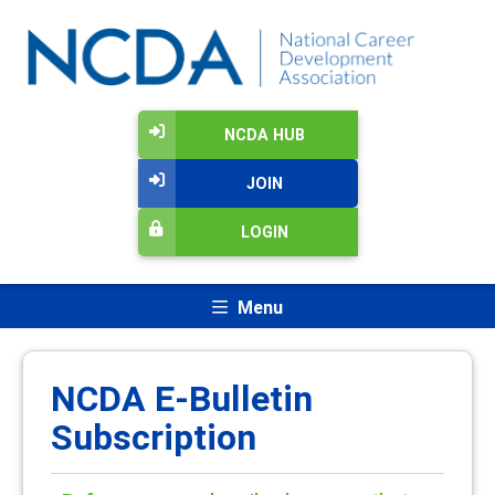
NCDA HUB
JOIN
LOGIN
Menu
NCDA E-Bulletin
Subscription