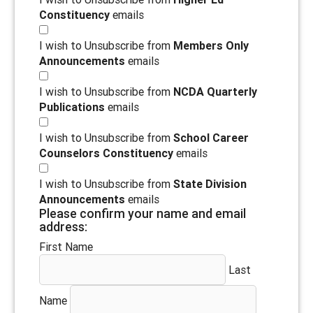
Constituency
emails
I wish to Unsubscribe from
Members Only
Announcements
emails
I wish to Unsubscribe from
NCDA Quarterly
Publications
emails
I wish to Unsubscribe from
School Career
Counselors Constituency
emails
I wish to Unsubscribe from
State Division
Announcements
emails
Please confirm your name and email
address:
First Name
Last
Name