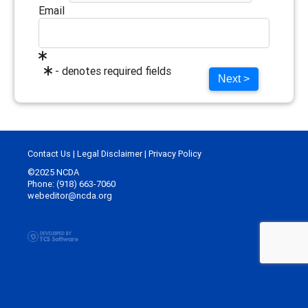
Email
- denotes required fields
Next >
Contact Us
|
Legal Disclaimer
|
Privacy Policy
©2025 NCDA
Phone: (918) 663-7060
webeditor@ncda.org