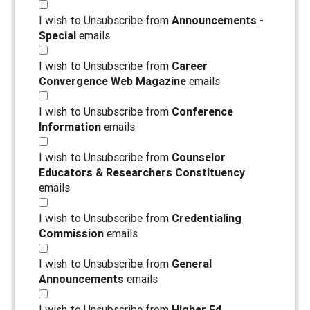
I wish to Unsubscribe from
Announcements -
Special
emails
I wish to Unsubscribe from
Career
Convergence Web Magazine
emails
I wish to Unsubscribe from
Conference
Information
emails
I wish to Unsubscribe from
Counselor
Educators & Researchers Constituency
emails
I wish to Unsubscribe from
Credentialing
Commission
emails
I wish to Unsubscribe from
General
Announcements
emails
I wish to Unsubscribe from
Higher Ed