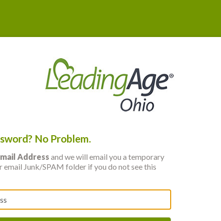
ssword? No Problem.
mail Address
and we will email you a temporary
 email Junk/SPAM folder if you do not see this