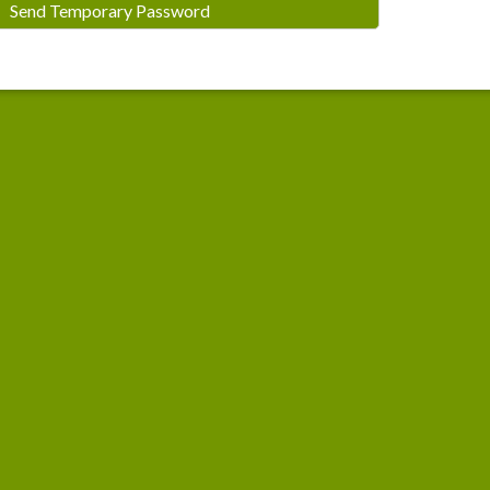
Send Temporary Password