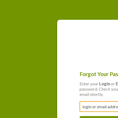
Forgot Your Pa
Enter your
Login
or
E
password. Check your
email shortly.