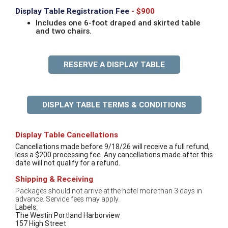
Display Table Registration Fee
- $900
Includes one 6-foot draped and skirted table
and two chairs.
RESERVE A DISPLAY TABLE
DISPLAY TABLE TERMS & CONDITIONS
Display Table Cancellations
Cancellations made before 9/18/26 will receive a full refund,
less a $200 processing fee. Any cancellations made after this
date will not qualify for a refund.
Shipping & Receiving
Packages should not arrive at the hotel more than 3 days in
advance. Service fees may apply.
Labels:
The Westin Portland Harborview
157 High Street