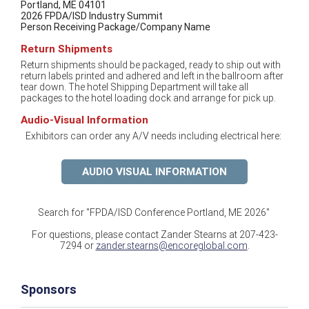
Portland, ME 04101
2026 FPDA/ISD Industry Summit
Person Receiving Package/Company Name
Return Shipments
Return shipments should be packaged, ready to ship out with
return labels printed and adhered and left in the ballroom after
tear down. The hotel Shipping Department will take all
packages to the hotel loading dock and arrange for pick up.
Audio-Visual Information
Exhibitors can order any A/V needs including electrical here:
AUDIO VISUAL INFORMATION
Search for "FPDA/ISD Conference Portland, ME 2026"
For questions, please contact Zander Stearns at 207-423-
7294 or
zander.stearns@encoreglobal.com
.
Sponsors