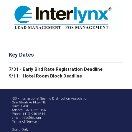
Key Dates
7/31 - Early Bird Rate Registration Deadline
9/11 - Hotel Room Block Deadline
ISD - International Sealing Distribution Association
One Glenlake Pkwy NE
Suite 1200
Atlanta, GA 30328 USA
Phone: (410) 940-6344
email:
info@isd.org
Terms of Service
Board Only