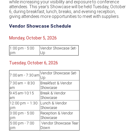
while increasing your visibility and exposure to conference
attendees. This year’s Showcase will be held Tuesday, October
6, during breakfast, lunch, breaks, and evening reception,
giving attendees more opportunities to meet with suppliers.
Vendor Showcase Schedule
Monday, October 5, 2026
1:00 pm - 5:00
Vendor Showcase Set-
pm
Up
Tuesday, October 6, 2026
Vendor Showcase Set-
7:00 am - 7:30 am
Up
7:30 am – 8:30
Breakfast & Vendor
am
Showcase
9:45 am-10:15
Break & Vendor
am
Showcase
12:00 pm – 1:30
Lunch & Vendor
pm
Showcase
3:00 pm - 5:00
Reception & Vendor
pm
Showcase
5:00 pm - 7:00
Vendor Showcase Tear
pm
Down