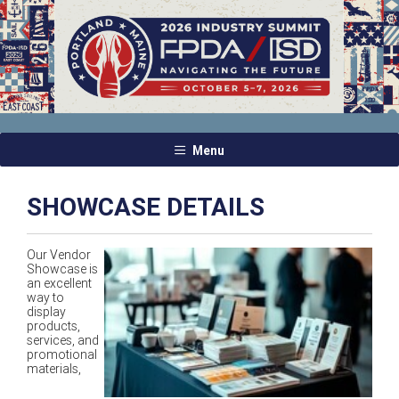
Menu
SHOWCASE DETAILS
Our Vendor
Showcase is
an excellent
way to
display
products,
services, and
promotional
materials,