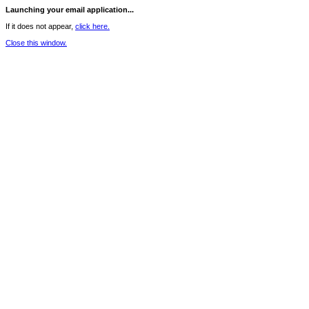
Launching your email application...
If it does not appear,
click here.
Close this window.