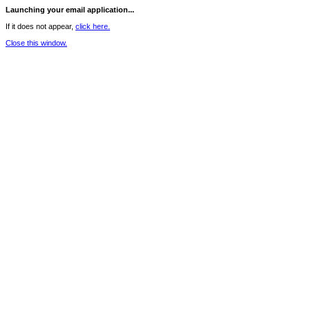
Launching your email application...
If it does not appear,
click here.
Close this window.