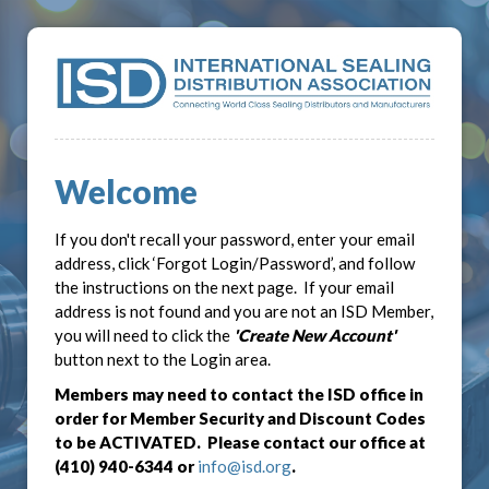
Welcome
If you don't recall your password, enter your email
address, click ‘Forgot Login/Password’, and follow
the instructions on the next page. If your email
address is not found and you are not an ISD Member,
you will need to click the
'Create New Account'
button next to the Login area.
Members may need to contact the ISD office in
order for Member Security and Discount Codes
to be ACTIVATED. Please contact our office at
(410) 940-6344 or
info@isd.org
.