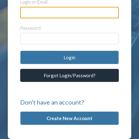
Login or Email
Password
Login
Forgot Login/Password?
Don't have an account?
Create New Account