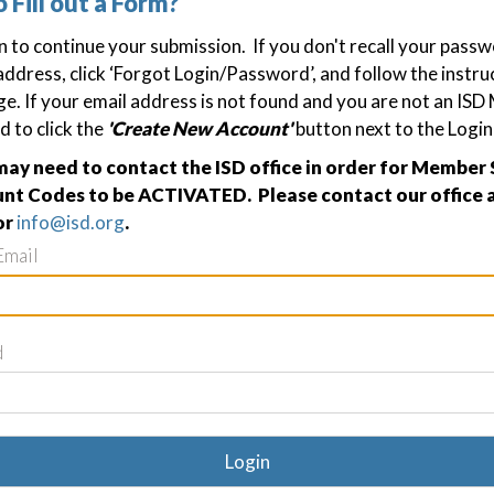
o Fill out a Form?
in to continue your submission. If you don't recall your passw
address, click ‘Forgot Login/Password’, and follow the instru
ge. If your email address is not found and you are not an IS
d to click the
'Create New Account'
button next to the Login
y need to contact the ISD office in order for Member 
nt Codes to be ACTIVATED. Please contact our office a
or
info@isd.org
.
Email
d
Login