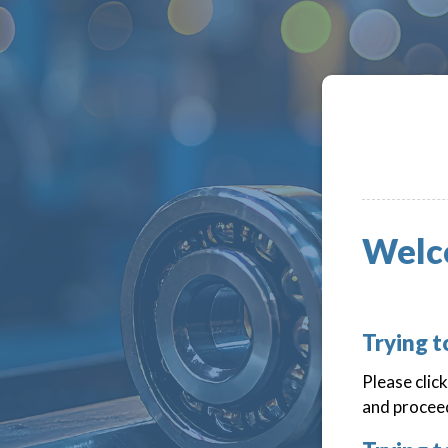
Welc
Trying 
Please clic
and proceed