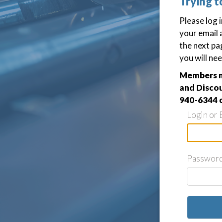
Trying t
Please log 
your email 
the next pa
you will nee
Members ma
and Discou
940-6344 
Login or 
Passwor