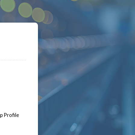
p Profile