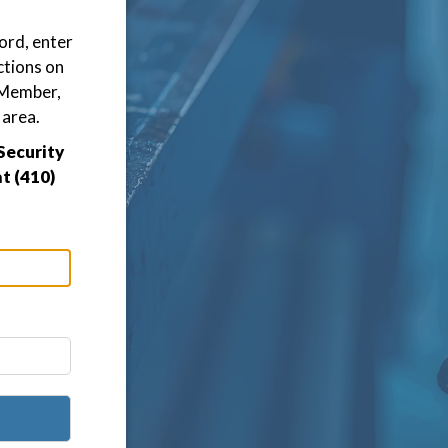
ord, enter
ctions on
D Member,
 area.
Security
t (410)