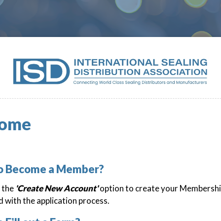
ome
to Become a Member?
k the
'Create New Account'
option to create your Membershi
 with the application process.