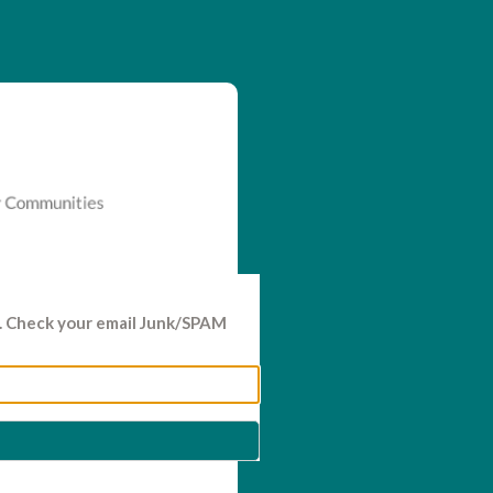
d. Check your email Junk/SPAM