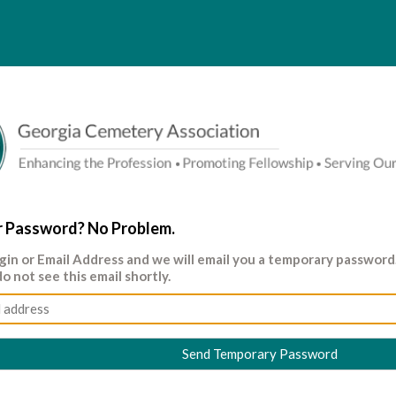
r Password? No Problem.
gin
or
Email Address
and we will email you a temporary passwor
do not see this email shortly.
Send Temporary Password