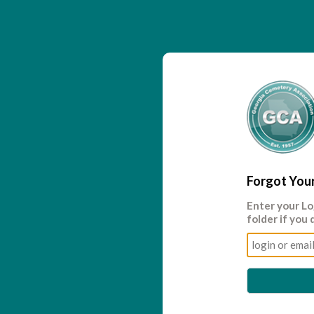
Forgot You
Enter your
Lo
folder if you 