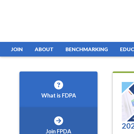
JOIN
ABOUT
BENCHMARKING
EDUC
What is FDPA
202
Join FPDA