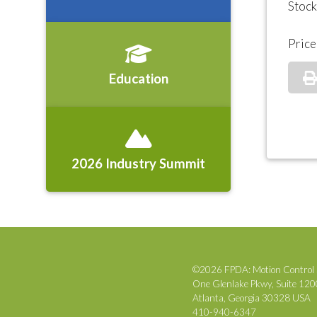
Stoc
Price
Education
2026 Industry Summit
©2026 FPDA: Motion Control 
One Glenlake Pkwy, Suite 12
Atlanta, Georgia 30328 USA
410-940-6347