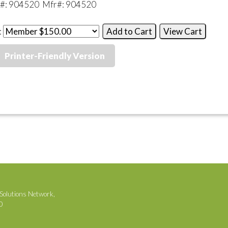
k#: 904520 Mfr#: 904520
:
Printer-Friendly Version
Solutions Network,
00