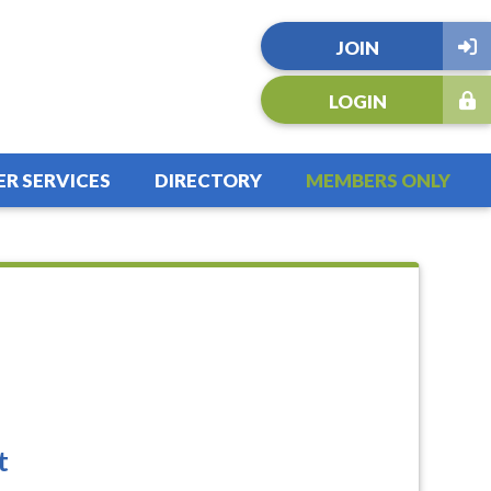
JOIN
LOGIN
R SERVICES
DIRECTORY
MEMBERS ONLY
t