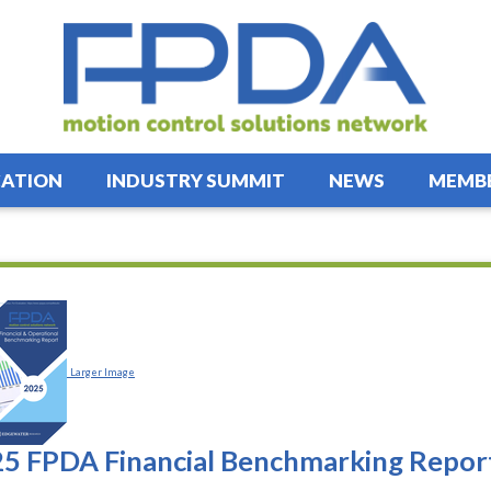
ATION
INDUSTRY SUMMIT
NEWS
MEMBE
Larger Image
5 FPDA Financial Benchmarking Repor