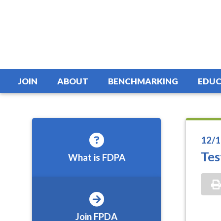
JOIN
ABOUT
BENCHMARKING
EDUC
12/1
Tes
What is FDPA
Join FPDA