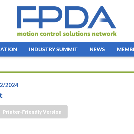
ATION
INDUSTRY SUMMIT
NEWS
MEMBE
2/2024
t
Printer-Friendly Version