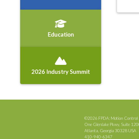
Education
2026 Industry Summit
©2026 FPDA: Motion Control 
One Glenlake Pkwy, Suite 12
Atlanta, Georgia 30328 USA
410-940-6347