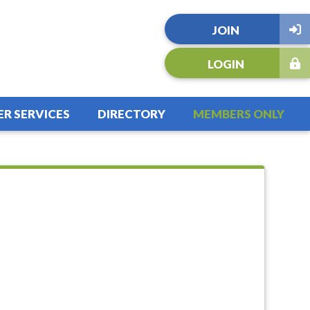
JOIN
LOGIN
R SERVICES
DIRECTORY
MEMBERS ONLY