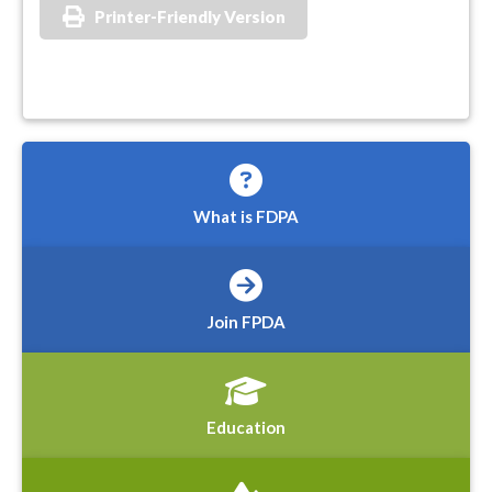
Printer-Friendly Version
What is FDPA
Join FPDA
Education