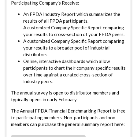
Participating Company’s Receive:
An FPDA Industry Report which summarizes the
results of all FPDA participants.
A customized Company Specific Report comparing
your results to cross-section of your FPDA peers.
A customized Company Specific Report comparing
your results to a broader pool of industrial
distributors.
Online, interactive dashboards which allow
participants to chart their company specific results
over time against a curated cross-section of
industry peers.
The annual survey is open to distributor members and
typically opens in early February.
The Annual FPDA Financial Benchmarking Report is free
to participating members. Non-participants and non-
members can purchase the general summary report here: