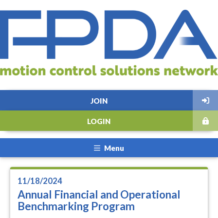
JOIN
LOGIN
Menu
11/18/2024
Annual Financial and Operational
Benchmarking Program