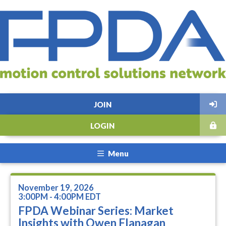
JOIN
LOGIN
Menu
November 19, 2026
3:00PM - 4:00PM EDT
FPDA Webinar Series: Market
Insights with Owen Flanagan