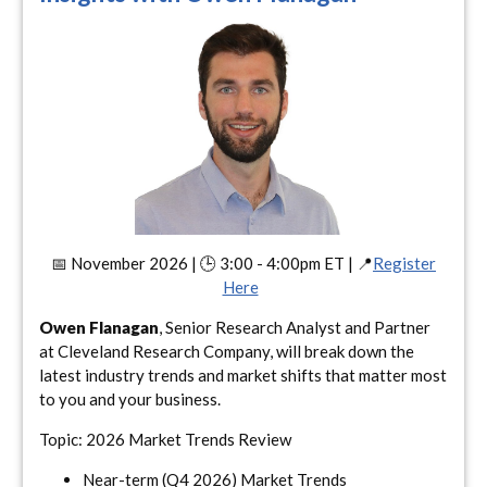
📅 November 2026 | 🕒 3:00 - 4:00pm ET | 📍
Register
Here
Owen Flanagan
, Senior Research Analyst and Partner
at Cleveland Research Company, will break down the
latest industry trends and market shifts that matter most
to you and your business.
Topic: 2026 Market Trends Review
Near-term (Q4 2026) Market Trends