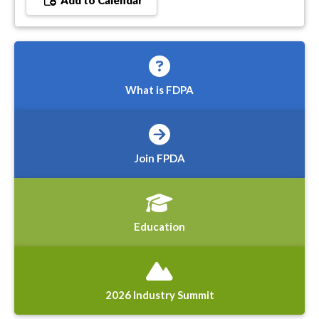
Add to Calendar
What is FDPA
Join FPDA
Education
2026 Industry Summit