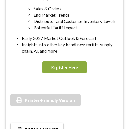
Sales & Orders
End Market Trends
Distributor and Customer Inventory Levels
Potential Tariff Impact
Early 2027 Market Outlook & Forecast
Insights into other key headlines: tariffs, supply
chain, AI, and more
Register Here
Printer-Friendly Version