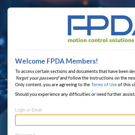
Welcome FPDA Members!
To access certain sections and documents that have been des
'forget your password'
and follow the instructions on the n
Only content, you are agreeing to the
Terms of Use
of this si
Should you experience any difficulties or need further assis
Login or Email