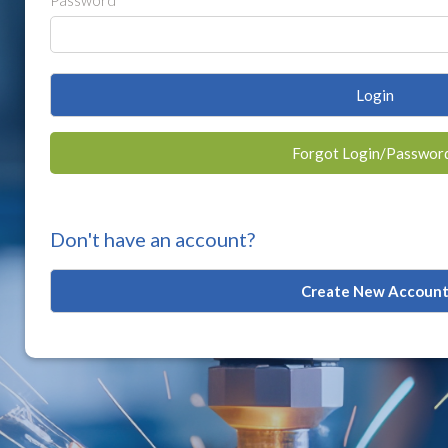
Password
Login
Forgot Login/Passwor
Don't have an account?
Create New Accoun