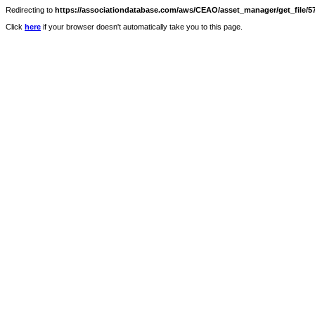
Redirecting to
https://associationdatabase.com/aws/CEAO/asset_manager/get_file/57
Click
here
if your browser doesn't automatically take you to this page.