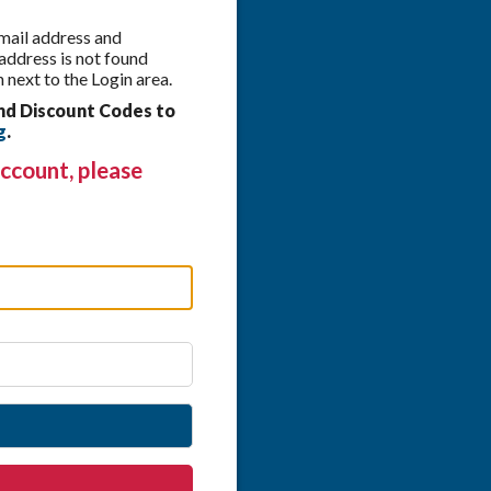
 email address and
 address is not found
 next to the Login area.
nd Discount Codes to
g
.
ccount, please