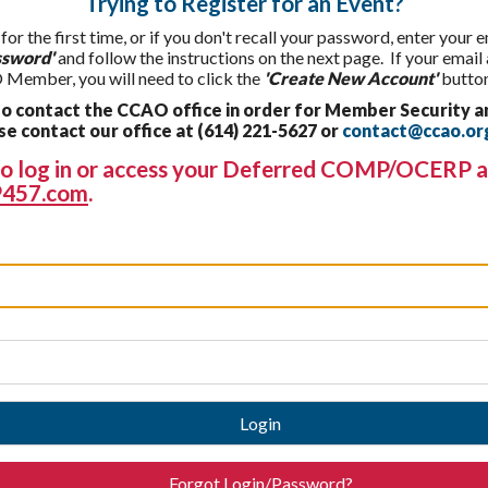
Trying to Register for an Event?
 for the first time, or if you don't recall your password, enter your
ssword'
and follow the instructions on the next page. If your email
 Member, you will need to click the
'Create New Account'
button
 contact the CCAO office in order for Member Security a
 contact our office at (614) 221-5627 or
contact@ccao.or
g to log in or access your Deferred COMP/OCERP a
457.com
.
Login
Forgot Login/Password?