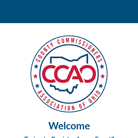
Welcome