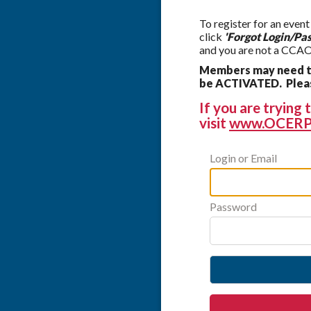
To register for an event
click
'Forgot Login/Pa
and you are not a CCAO
Members may need to
be ACTIVATED. Please
If you are tryin
visit
www.OCERP
Login or Email
Password