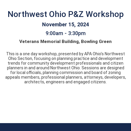
Northwest Ohio P&Z Workshop
November 15, 2024
9:00am - 3:30pm
Veterans Memorial Building, Bowling Green
This is a one day workshop, presented by APA Ohio's Northwest
Ohio Section, focusing on planning practice and development
trends for community development professionals and citizen
planners in and around Northwest Ohio. Sessions are designed
for local officials, planning commission and board of zoning
appeals members, professional planners, attorneys, developers,
architects, engineers and engaged citizens.