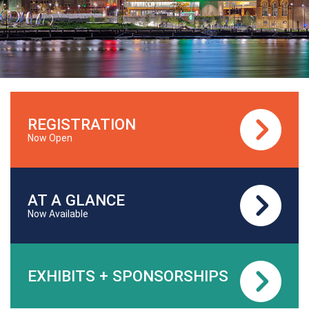
REGISTRATION
Now Open
AT A GLANCE
Now Available
EXHIBITS + SPONSORSHIPS