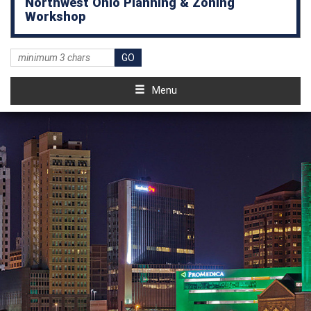
Northwest Ohio Planning & Zoning
Workshop
Menu