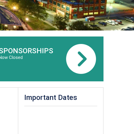
SPONSORSHIPS
Now Closed
Important Dates