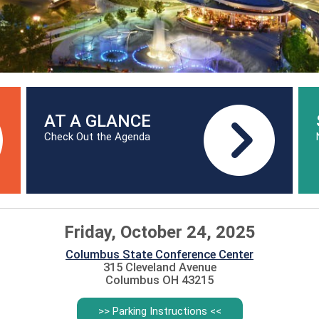
AT A GLANCE
Check Out the Agenda
Friday, October 24, 2025
Columbus State Conference Center
315 Cleveland Avenue
Columbus OH 43215
>> Parking Instructions <<