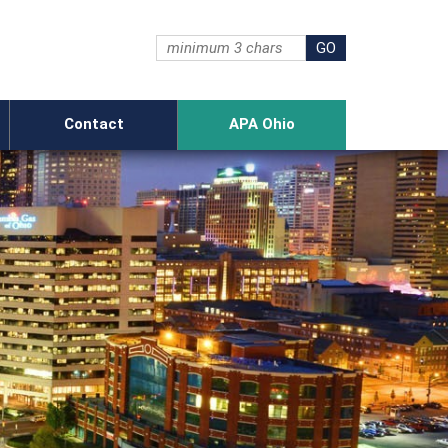
Contact
APA Ohio