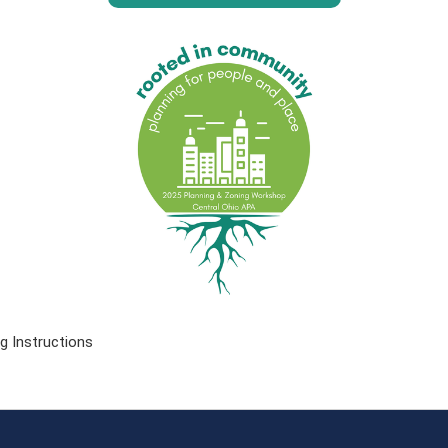
g Instructions