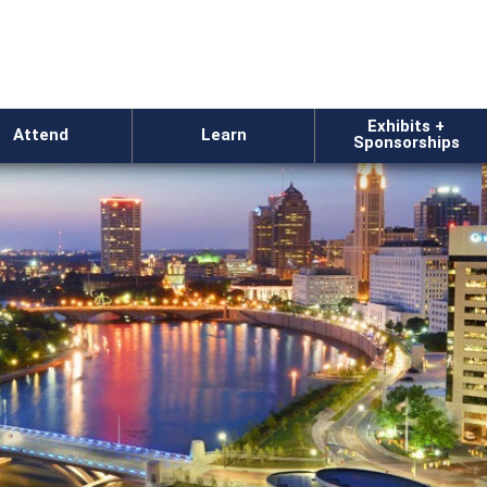
Exhibits +
Attend
Learn
Sponsorships