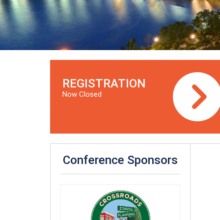
REGISTRATION
Now Closed
Conference Sponsors