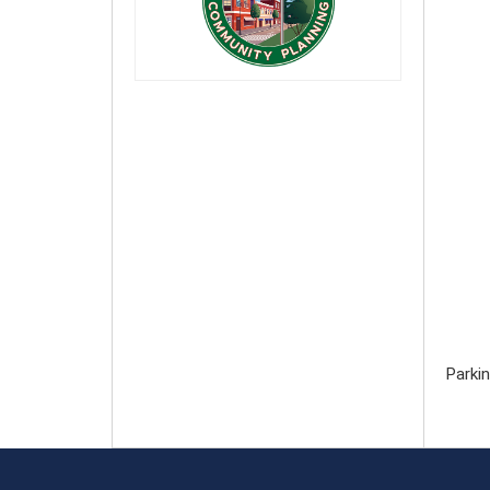
Parkin