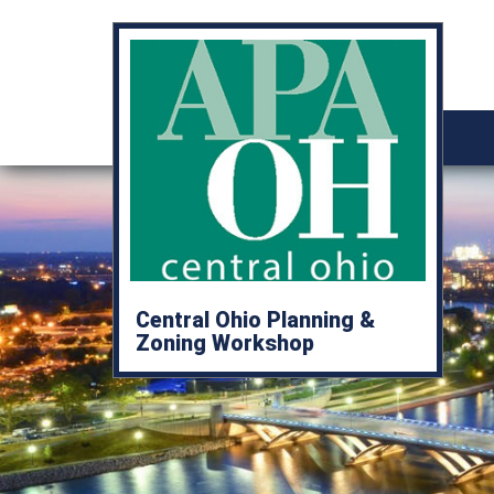
Central Ohio Planning &
Zoning Workshop