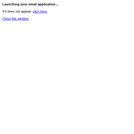
Launching your email application...
If it does not appear,
click here.
Close this window.